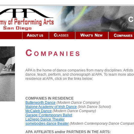
APA is the home of dance companies from many disciplines. Artist
dance, teach, perform, and choreograph at APA. To learn more abo
residence at APA, click on the links below:
COMPANIES IN RESIDENCE
Butterworth Dance
(Modern Dance Company)
Malone Academy of Irish Dance
(Irish Dance School)
McCaleb Dance
(Modern Dance Company)
Garage Contemporary Ballet
LaDiego Dance Theater
somebodies dance theater
(Modern Contemporary Dance Compan
APA AFFILIATES and/or PARTNERS IN THE ARTS: