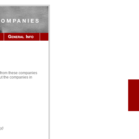
s from these companies
ut the companies in
y)