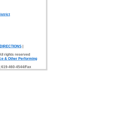
strict
DIRECTIONS
|
ll rights reserved
ce & Other Performing
 | 619-460-4544/Fax