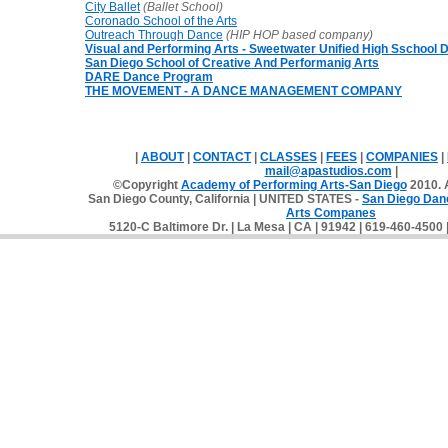
City Ballet
(Ballet School)
Coronado School of the Arts
Outreach Through Dance
(HIP HOP based
company)
Visual and Performing Arts - Sweetwater Unified High Sschool Di
San Diego School of Creative And Performanig Arts
DARE Dance Program
THE MOVEMENT - A DANCE MANAGEMENT COMPANY
|
ABOUT
|
CONTACT
|
CLASSES
|
FEES
|
COMPANIES
|
mail@apastudios.com
|
©Copyright
Academy of Performing Arts-San Diego
2010. A
San Diego County, California | UNITED STATES -
San Diego Dan
Arts Companes
5120-C Baltimore Dr. | La Mesa | CA | 91942 | 619-460-4500