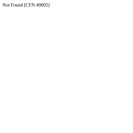
Not Found [CFN #0005]